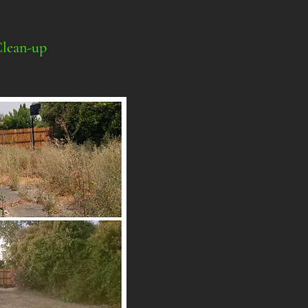
Clean-up