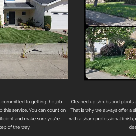
committed to getting the job
Cleaned up shrubs and plants 
o this service. You can count on
That is why we always offer a s
efficient and make sure you’re
with a sharp professional finish
step of the way.
des