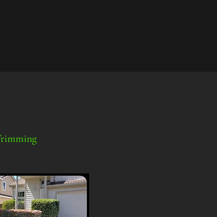
Trimming