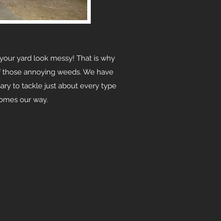
our yard look messy! That is why
of those annoying weeds. We have
ary to tackle just about every type
comes our way.