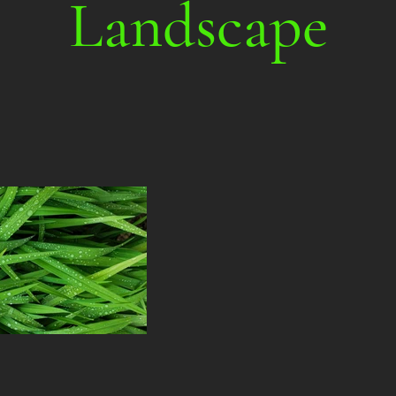
Landscape