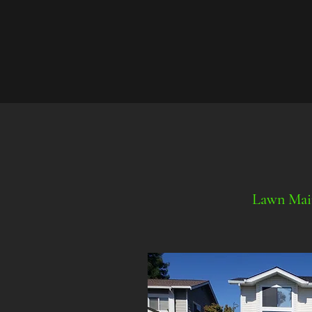
Lawn Mai