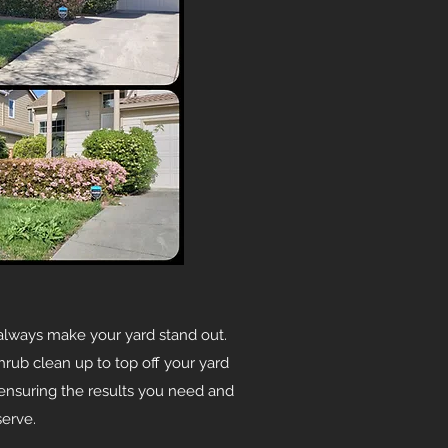
always make your yard stand out.
hrub clean up to top off your yard
, ensuring the results you need and
erve.