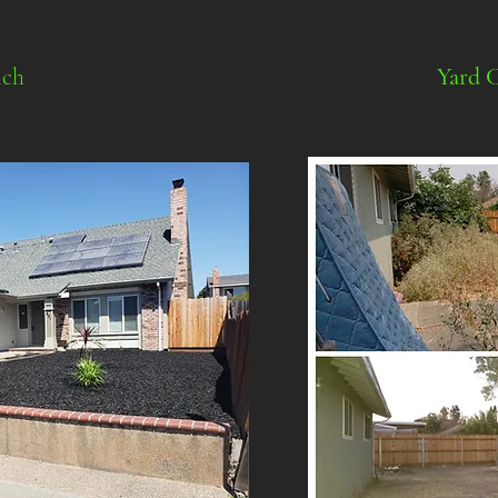
ch
Yard 