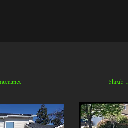
ntenance
Shrub 