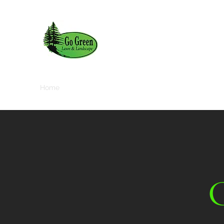
Home
About
Services
Contact
Media Gallery