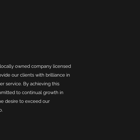
 locally owned company licensed
vide our clients with brilliance in
 service. By achieving this
ommitted to continual growth in
e desire to exceed our
o.