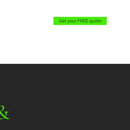
Get your FREE quote
Gogreenlandscape18@gmail.com
(707) 655-3627
&