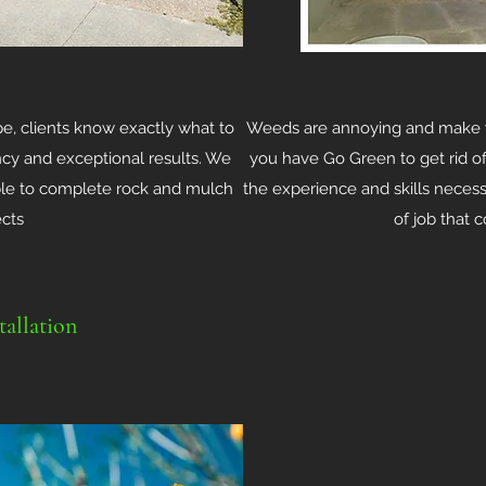
, clients know exactly what to
Weeds are annoying and make y
ency and exceptional results. We
you have Go Green to get rid 
able to complete rock and mulch
the experience and skills necess
ects
of job that 
tallation