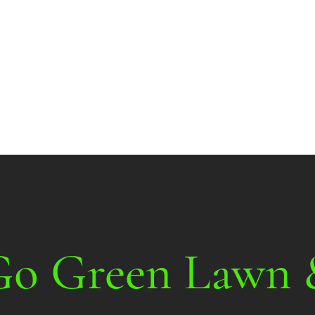
More about
Go Green Lawn 