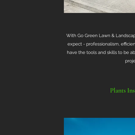
With Go Green Lawn & Landscape
expect - professionalism, effici
have the tools and skills to be 
proj
Plants Ins