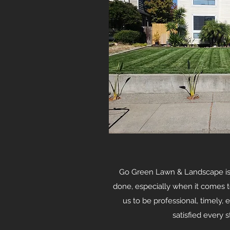
Go Green Lawn & Landscape is 
done, especially when it comes t
us to be professional, timely, 
satisfied every 