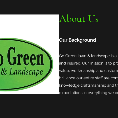
About Us
Our Background
Go Green lawn & landscape is a
and insured. Our mission is to pro
value, workmanship and customer
brilliance our entire staff are c
knowledge craftsmanship and th
expectations in everything we d